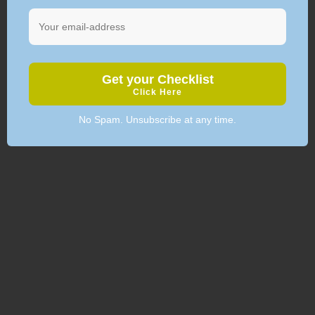
Get your Checklist
Click Here
No Spam. Unsubscribe at any time.