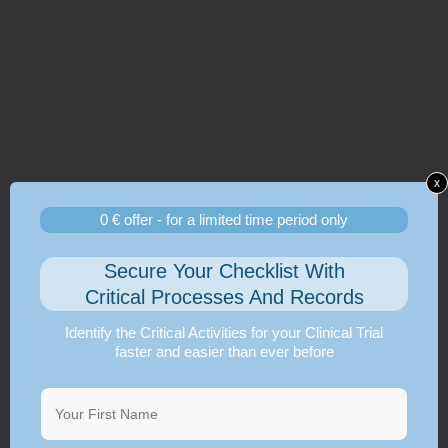
x
0 € offer - for a limited time period only
Secure Your Checklist With
Critical Processes And Records
Identify the Critical Activities for your Clinical Trial
faster and easier than ever before