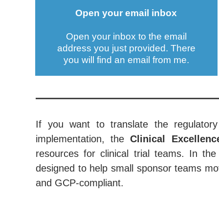
Open your email inbox
Open your inbox to the email
address you just provided. There
you will find an email from me.
If you want to translate the regulatory
implementation, the
Clinical Excellen
resources for clinical trial teams. In 
designed to help small sponsor teams mov
and GCP-compliant.