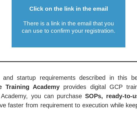
Click on the link in the email
There is a link in the email that you
can use to confirm your registration.
 and startup requirements described in this be
ce Training Academy
provides digital GCP train
the Academy, you can purchase
SOPs, ready-to-u
e faster from requirement to execution while keep