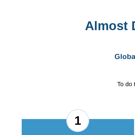
Almost 
Globa
To do 
1