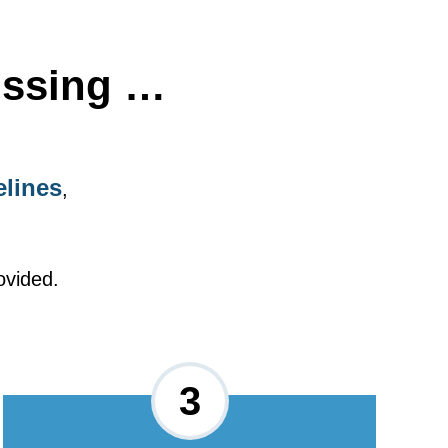
issing …
elines
,
ovided.
3