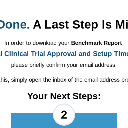
Done.
A Last Step Is M
In order to download your
Benchmark Report
l Clinical Trial Approval and Setup Tim
please briefly confirm your email address.
this, simply open the inbox of the email address pr
Your Next Steps:
2