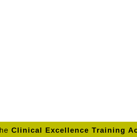
the
Clinical Excellence Training 