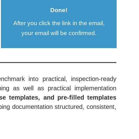
Done!
After you click the link in the email,
your email will be confirmed.
nchmark into practical, inspection-ready
ing as well as practical implementation
se templates, and pre-filled templates
ing documentation structured, consistent,