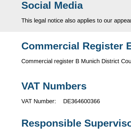
Social Media
This legal notice also applies to our appea
Commercial Register 
Commercial register B Munich District 
VAT Numbers
VAT Number: DE364600366
Responsible Superviso