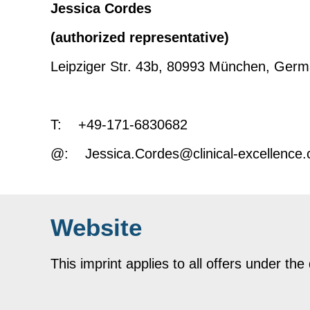
Jessica Cordes
(authorized representative)
Leipziger Str. 43b, 80993 München, Ger
T: +49-171-6830682
@: Jessica.Cordes@clinical-excellence
Website
This imprint applies to all offers under th