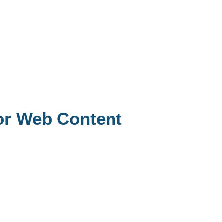
or Web Content