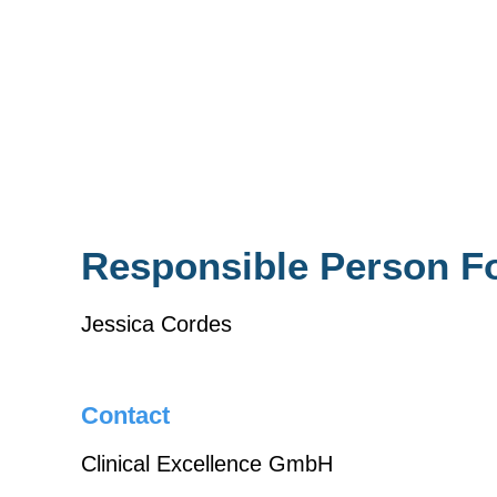
Responsible Person F
Jessica Cordes
Contact
Clinical Excellence GmbH