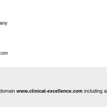
many
.com
e domain
www.clinical-excellence.com
including a