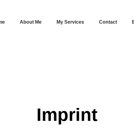
me
About Me
My Services
Contact
Imprint