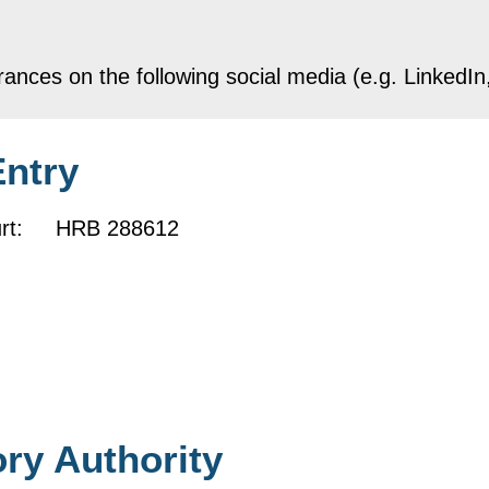
rances on the following social media (e.g. LinkedIn,
Entry
Court: HRB 288612
ry Authority