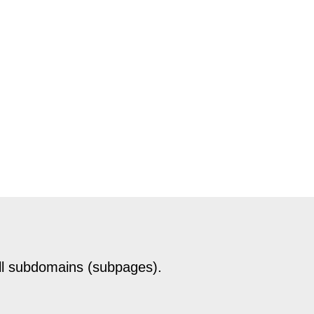
ll subdomains (subpages).