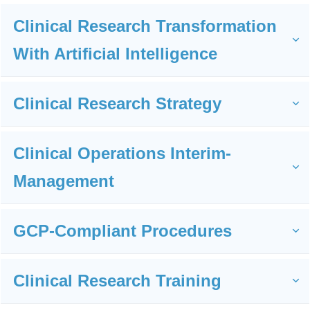
Organizational Development
Clinical Research Transformation 
With Artificial Intelligence
I
support
Clinical Research Strategy
You
with:
Clinical Operations Interim-
Management
GCP-Compliant Procedures
Clinical Research Training