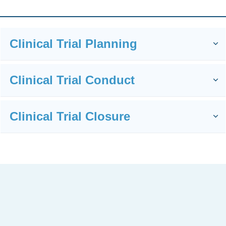
You Need Somebody Hands-On
Clinical Trial Planning
For Your Clinical Project
Management
Clinical Trial Conduct
I
supp
Clinical Trial Closure
ort
You
with: