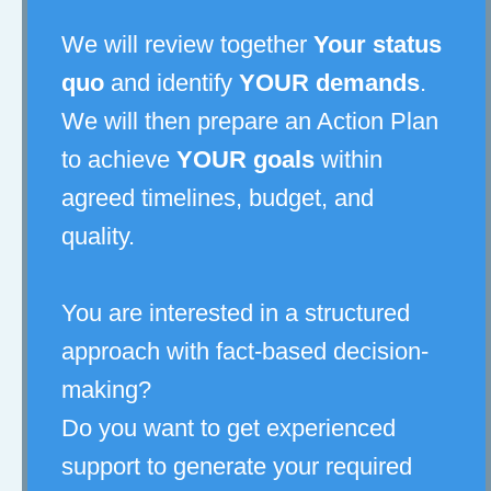
We will review together
Your status
quo
and identify
YOUR demands
.
We will then prepare an Action Plan
to achieve
YOUR goals
within
agreed timelines, budget, and
quality.
You are interested in a structured
approach with fact-based decision-
making?
Do you want to get experienced
support to generate your required