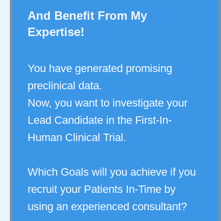
And Benefit From My
Expertise!
You have generated promising
preclinical data.
Now, you want to investigate your
Lead Candidate in the First-In-
Human Clinical Trial.
Which Goals will you achieve if you
recruit your Patients In-Time by
using an experienced consultant?