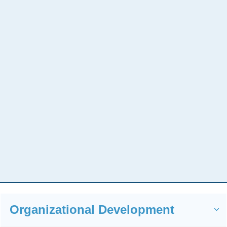
You Need A Strategic
Organizational Development
Approach To Your