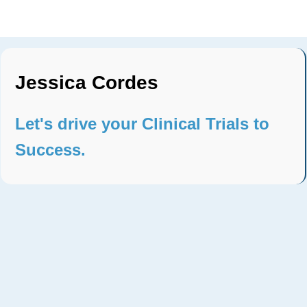
Jessica Cordes
Let's drive your Clinical Trials to
Success.