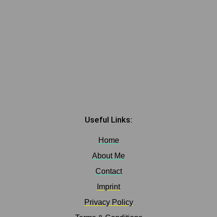
Useful Links:
Home
About Me
Contact
Imprint
Privacy Policy