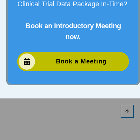
Clinical Trial Data Package In-Time?
Book an Introductory Meeting
now.
Book a Meeting