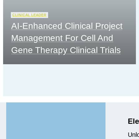
CLINICAL LEADER
AI-Enhanced Clinical Project
Management For Cell And
Gene Therapy Clinical Trials
Ele
Unlo