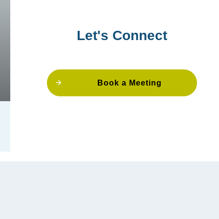
Let's Connect
Book a Meeting