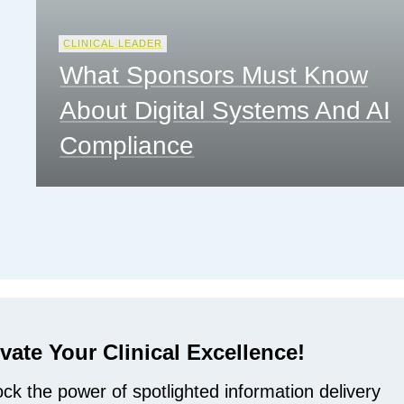
CLINICAL LEADER
What Sponsors Must Know
About Digital Systems And AI
Compliance
vate Your Clinical Excellence!
ck the power of spotlighted information delivery