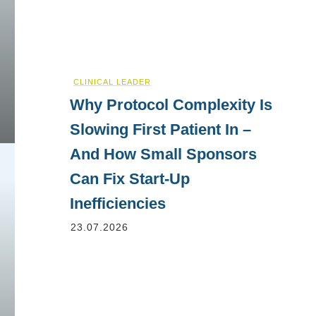
CLINICAL LEADER
Why Protocol Complexity Is
Slowing First Patient In –
And How Small Sponsors
Can Fix Start-Up
Inefficiencies
23.07.2026