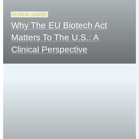
CLINICAL LEADER
Why The EU Biotech Act
Matters To The U.S.: A
Clinical Perspective