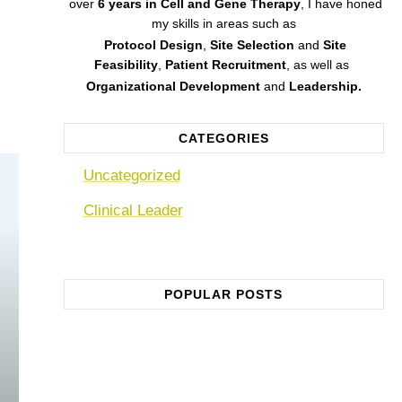
over
6 years in Cell and Gene Therapy
,
I have honed
my skills in areas such as
Protocol Design
,
Site Selection
and
Site
Feasibility
,
Patient Recruitment
, as well as
Organizational Development
and
Leadership.
CATEGORIES
Uncategorized
Clinical Leader
POPULAR POSTS