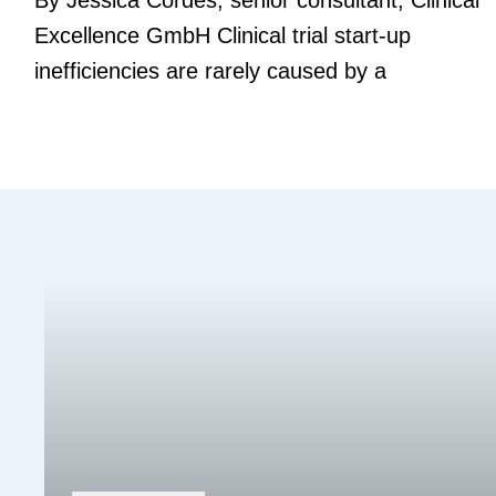
By Jessica Cordes, senior consultant, Clinical
Excellence GmbH Clinical trial start-up
inefficiencies are rarely caused by a