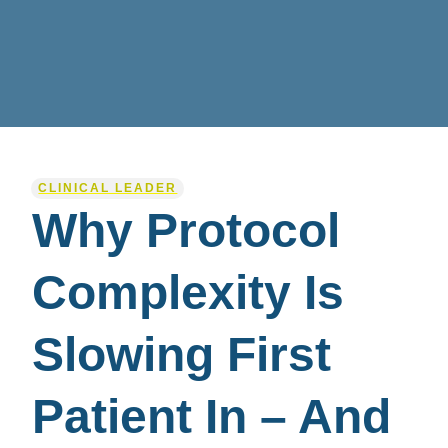
CLINICAL LEADER
Why Protocol
Complexity Is
Slowing First
Patient In – And