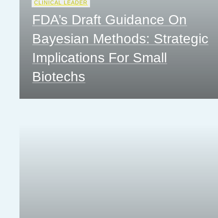
CLINICAL LEADER
FDA’s Draft Guidance On
Bayesian Methods: Strategic
Implications For Small
Biotechs