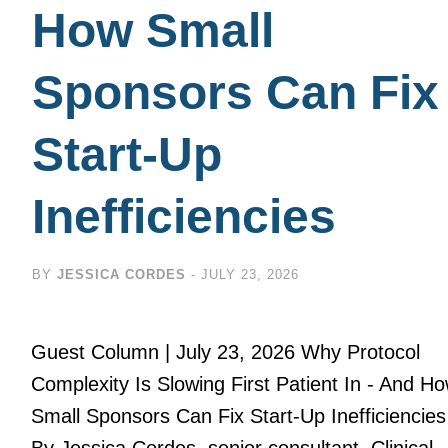
How Small
Sponsors Can Fix
Start-Up
Inefficiencies
BY
JESSICA CORDES
-
JULY 23, 2026
Guest Column | July 23, 2026 Why Protocol
Complexity Is Slowing First Patient In - And H
Small Sponsors Can Fix Start-Up Inefficiencies