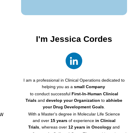
I'm
Jessica Cordes
I am a professional in Clinical Operations dedicated to
helping you
as a
small Company
to conduct successful
First-In-Human Clinical
Trials
and
develop your Organization
to
abhiebe
your Drug Development Goals
.
ow
With a Master's degree in Molecular Life Science
and
over
15 years
of experience
in
Clinical
Trials
,
whereas over
12 years
in Oncology
and