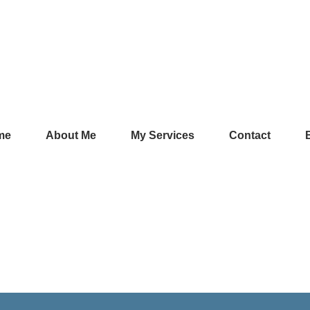
me
About Me
My Services
Contact