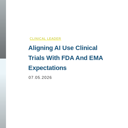
CLINICAL LEADER
Aligning AI Use Clinical
Trials With FDA And EMA
Expectations
07.05.2026