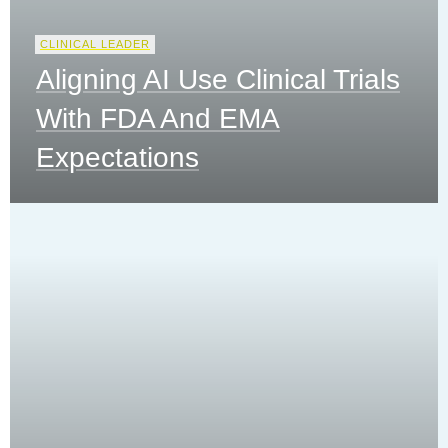
CLINICAL LEADER
Aligning AI Use Clinical Trials
With FDA And EMA
Expectations