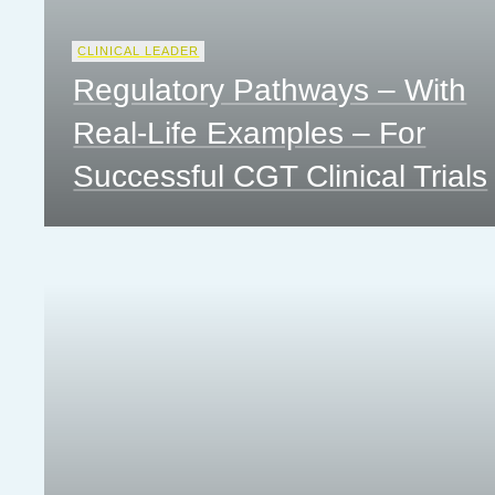
CLINICAL LEADER
Regulatory Pathways – With
Real-Life Examples – For
Successful CGT Clinical Trials