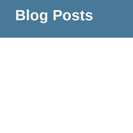
Blog Posts