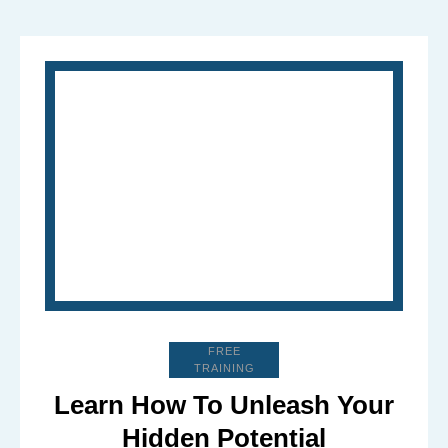
FREE
TRAINING
Learn How To Unleash Your
Hidden Potential