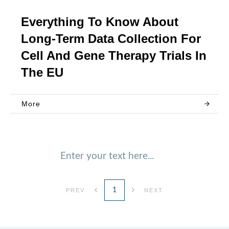
Everything To Know About
Long-Term Data Collection For
Cell And Gene Therapy Trials In
The EU
More
Enter your text here...
1
PREV
NEXT