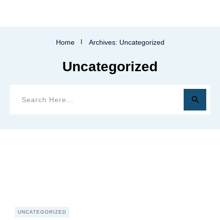
Home
I
Archives: Uncategorized
Uncategorized
UNCATEGORIZED