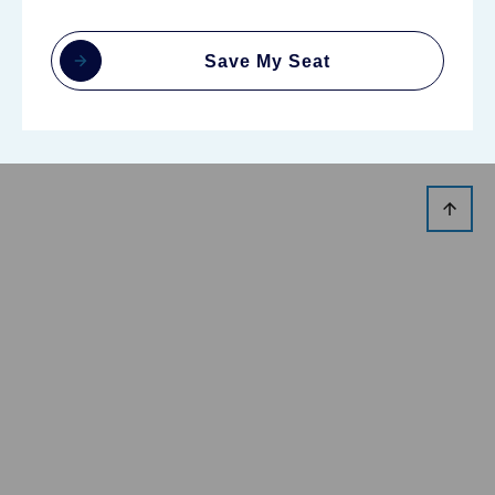
Save My Seat