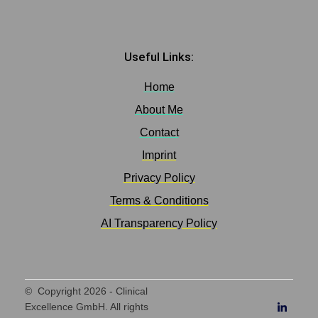
Useful Links:
Home
About Me
Contact
Imprint
Privacy Policy
Terms & Conditions
AI Transparency Policy
© Copyright
2026
- Clinical
Excellence GmbH. All rights