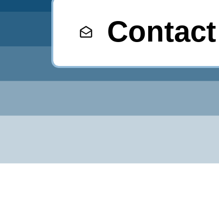
Contact