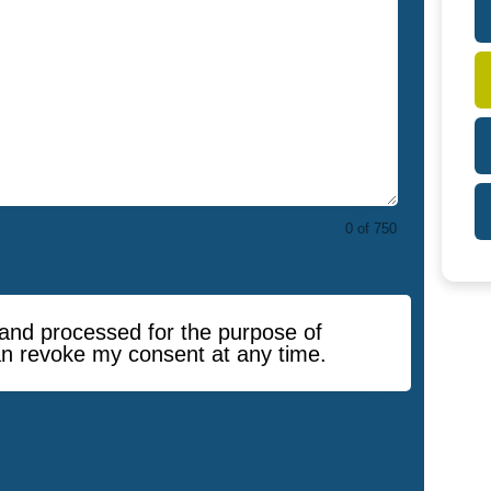
0 of 750
d and processed for the purpose of
an revoke my consent at any time.