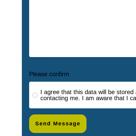
Please confirm
I agree that this data will be store
contacting me. I am aware that I c
Send Message