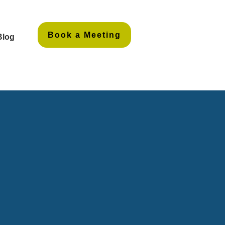
Book a Meeting
Blog