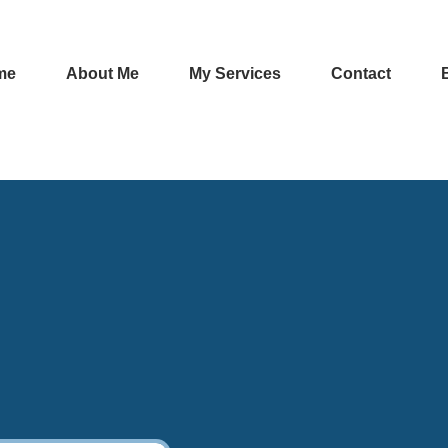
me
About Me
My Services
Contact