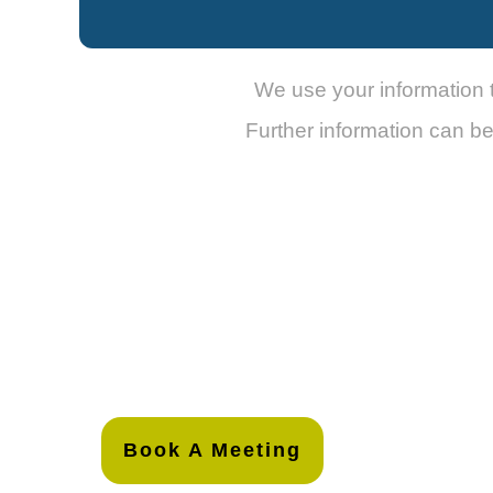
We use your information 
Further information can b
Book A Meeting