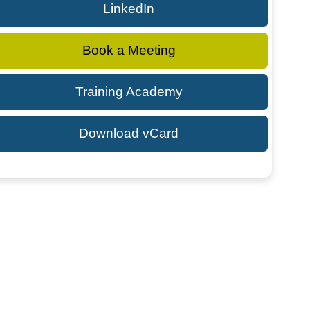
LinkedIn
Book a Meeting
Training Academy
Download vCard