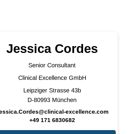
Jessica Cordes
Senior Consultant
Clinical Excellence GmbH
Leipziger Strasse 43b
D-80993 München
essica.Cordes@clinical-excellence.com
+49 171 6830682