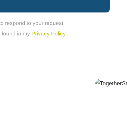
to respond to your request.
e found in my
Privacy Policy
.