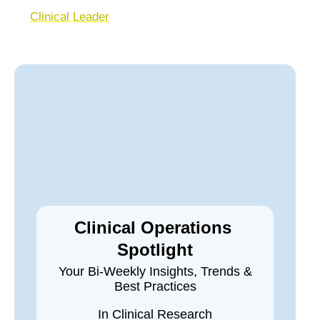
Clinical Leader
Clinical Operations
Spotlight
Your Bi-Weekly Insights, Trends &
Best Practices
In Clinical Research