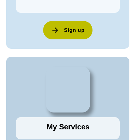
Sign up
My Services