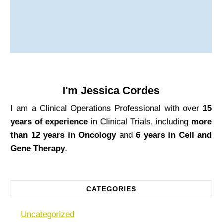
I'm
Jessica Cordes
I am a Clinical Operations Professional with over
15
years of experience
in Clinical Trials, including
more
than 12 years in Oncology
and
6 years in Cell and
Gene Therapy
.
CATEGORIES
Uncategorized