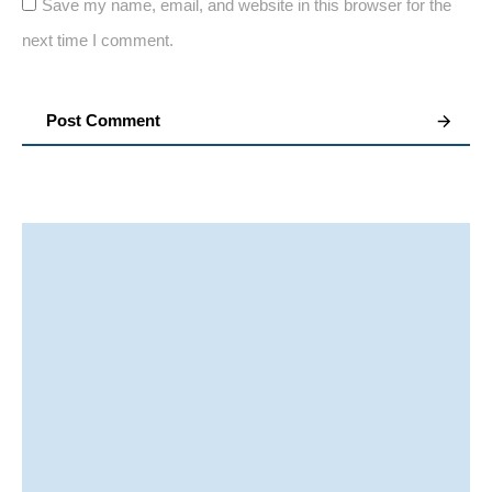
Save my name, email, and website in this browser for the
next time I comment.
Post Comment