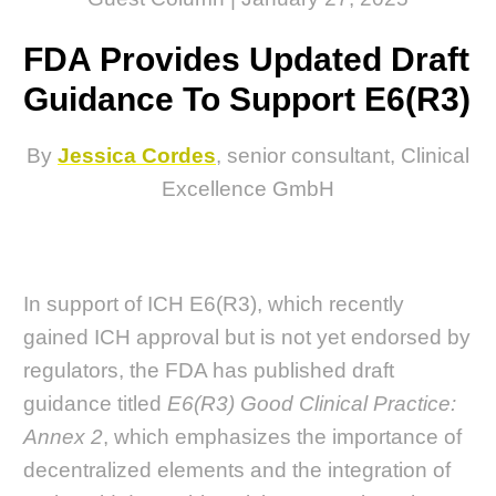
FDA Provides Updated Draft
Guidance To Support E6(R3)
By
Jessica Cordes
, senior consultant, Clinical
Excellence GmbH
In support of ICH E6(R3), which recently
gained ICH approval but is not yet endorsed by
regulators, the FDA has published draft
guidance titled
E6(R3) Good Clinical Practice:
Annex 2
, which emphasizes the importance of
decentralized elements and the integration of