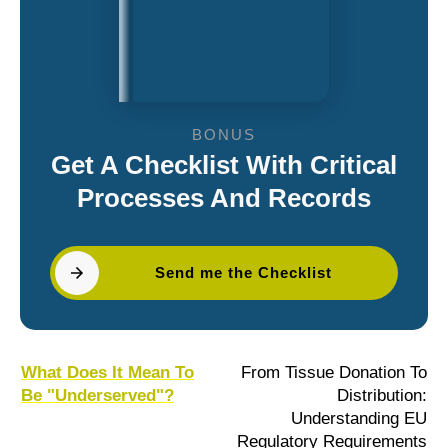
BONUS
Get A Checklist With Critical
Processes And Records
Send me the Checklist
What Does It Mean To
From Tissue Donation To
Be "Underserved"?
Distribution:
Understanding EU
Regulatory Requirements