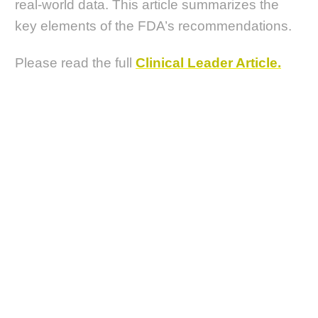
real-world data. This article summarizes the
key elements of the FDA’s recommendations.
Please read the full
Clinical Leader Article.