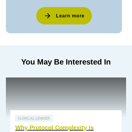
Learn more
You May Be Interested In
CLINICAL LEADER
Why Protocol Complexity Is