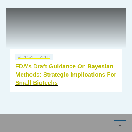
CLINICAL LEADER
FDA’s Draft Guidance On Bayesian
Methods: Strategic Implications For
Small Biotechs