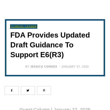
CLINICAL LEADER
FDA Provides Updated
Draft Guidance To
Support E6(R3)
BY
JESSICA CORDES
-
JANUARY 27, 2025
Guest Column | January 27, 2025