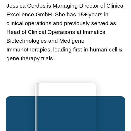
Jessica Cordes is Managing Director of Clinical
Excellence GmbH. She has 15+ years in
clinical operations and previously served as
Head of Clinical Operations at Immatics
Biotechnologies and Medigene
Immunotherapies, leading first-in-human cell &
gene therapy trials.