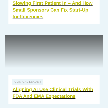
Slowing First Patient In – And How
Small Sponsors Can Fix Start-Up
Inefficiencies
CLINICAL LEADER
Aligning AI Use Clinical Trials With
FDA And EMA Expectations