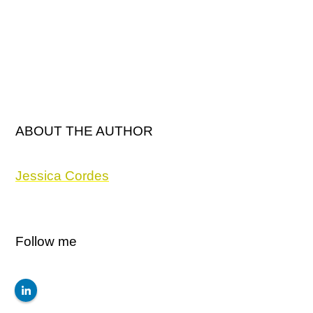
ABOUT THE AUTHOR
Jessica Cordes
Follow me