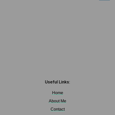
Useful Links:
Home
About Me
Contact