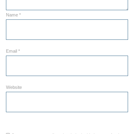
Name
*
Email
*
Website