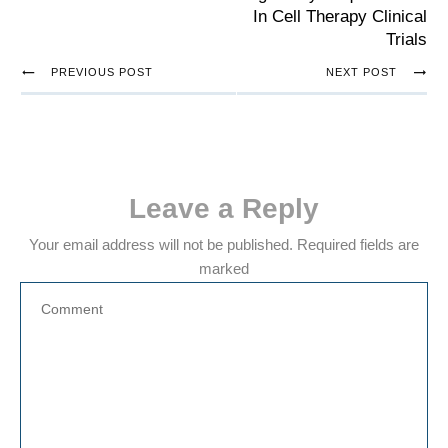
In Cell Therapy Clinical
Trials
PREVIOUS POST
NEXT POST
Leave a Reply
Your email address will not be published.
Required fields are
marked