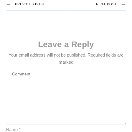
PREVIOUS POST
NEXT POST
Leave a Reply
Your email address will not be published.
Required fields are
marked
Name
*