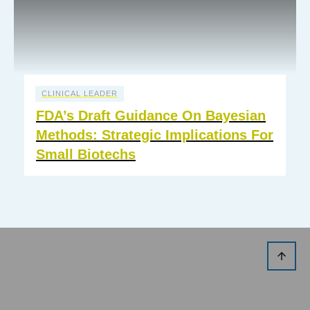
CLINICAL LEADER
FDA’s Draft Guidance On Bayesian
Methods: Strategic Implications For
Small Biotechs