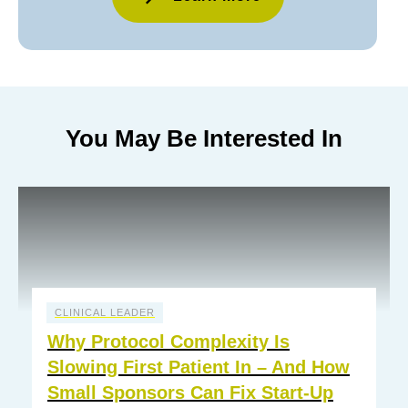
You May Be Interested In
CLINICAL LEADER
Why Protocol Complexity Is
Slowing First Patient In – And How
Small Sponsors Can Fix Start-Up