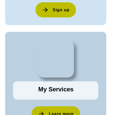
Sign up
My Services
Learn more