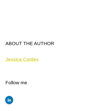
ABOUT THE AUTHOR
Jessica Cordes
Follow me