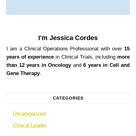
I'm
Jessica Cordes
I am a Clinical Operations Professional with over
15
years of experience
in Clinical Trials, including
more
than 12 years in Oncology
and
6 years in Cell and
Gene Therapy
.
CATEGORIES
Uncategorized
Clinical Leader