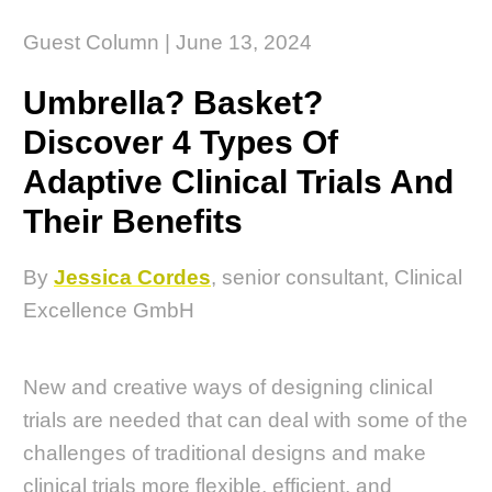
Guest Column | June 13, 2024
Umbrella? Basket?
Discover 4 Types Of
Adaptive Clinical Trials And
Their Benefits
By
Jessica Cordes
, senior consultant, Clinical
Excellence GmbH
New and creative ways of designing clinical
trials are needed that can deal with some of the
challenges of traditional designs and make
clinical trials more flexible, efficient, and