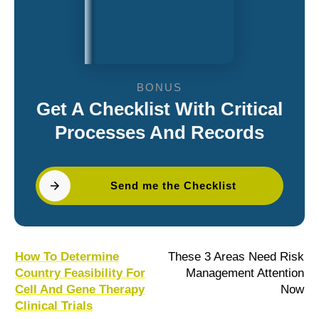
BONUS
Get A Checklist With Critical
Processes And Records
Send me the Checklist
How To Determine
These 3 Areas Need Risk
Country Feasibility For
Management Attention
Cell And Gene Therapy
Now
Clinical Trials