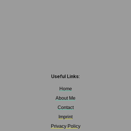
Useful Links:
Home
About Me
Contact
Imprint
Privacy Policy