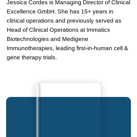
Jessica Cordes is Managing Director of Clinical
Excellence GmbH. She has 15+ years in
clinical operations and previously served as
Head of Clinical Operations at Immatics
Biotechnologies and Medigene
Immunotherapies, leading first-in-human cell &
gene therapy trials.