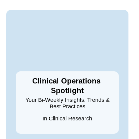
Clinical Operations
Spotlight
Your Bi-Weekly Insights, Trends &
Best Practices
In Clinical Research