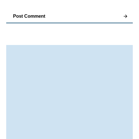
Post Comment