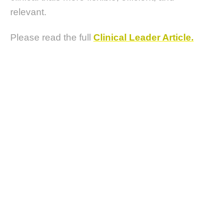
relevant.
Please read the full
Clinical Leader Article.