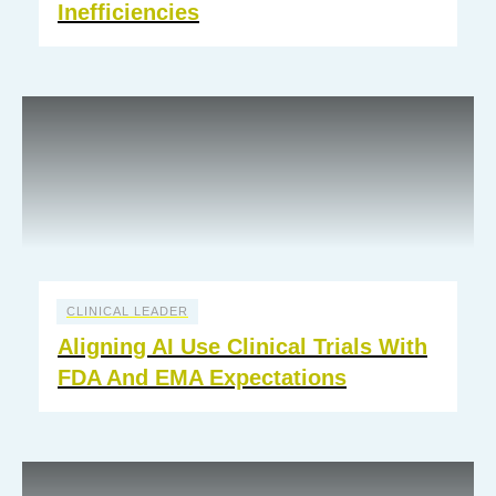
Inefficiencies
CLINICAL LEADER
Aligning AI Use Clinical Trials With
FDA And EMA Expectations