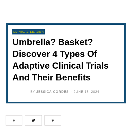
CLINICAL LEADER
Umbrella? Basket?
Discover 4 Types Of
Adaptive Clinical Trials
And Their Benefits
BY
JESSICA CORDES
-
JUNE 13, 2024