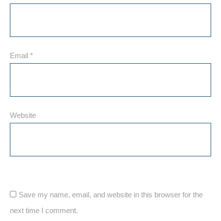
Email
*
Website
Save my name, email, and website in this browser for the
next time I comment.